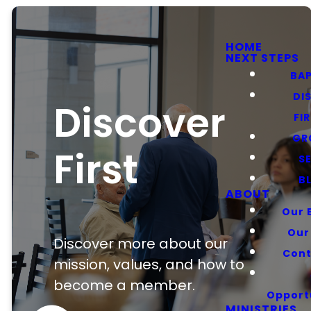
HOME
NEXT STEPS
BA
DI
Discover
FI
GR
First
S
B
ABOUT
Our 
Our
Discover more about our
Cont
mission, values, and how to
become a member.
Opport
MINISTRIES