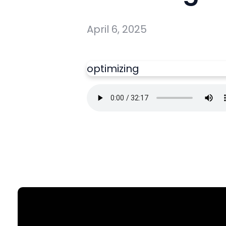
April 6, 2025
optimizing