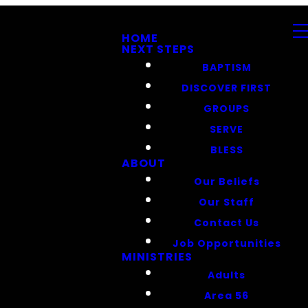
HOME
NEXT STEPS
BAPTISM
DISCOVER FIRST
GROUPS
SERVE
BLESS
ABOUT
Our Beliefs
Our Staff
Contact Us
Job Opportunities
MINISTRIES
Adults
Area 56