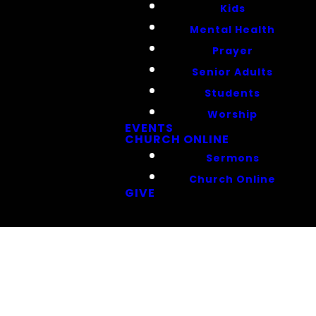
Kids
Mental Health
Prayer
Senior Adults
Students
Worship
EVENTS
CHURCH ONLINE
Sermons
Church Online
GIVE