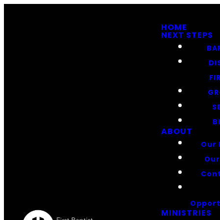
HOME
NEXT STEPS
BA
DI
FI
GR
S
B
ABOUT
Our 
Our
Cont
Opport
MINISTRIES