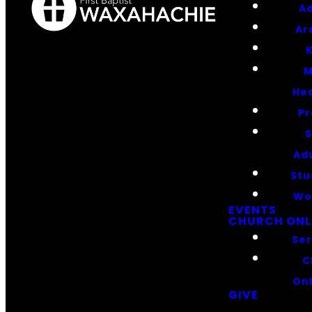
Ad
Ar
K
M
He
Pr
S
Ad
Stu
Wo
EVENTS
CHURCH ONL
Se
C
On
GIVE