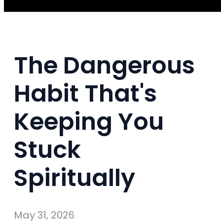
The Dangerous
Habit That's
Keeping You
Stuck
Spiritually
May 31, 2026