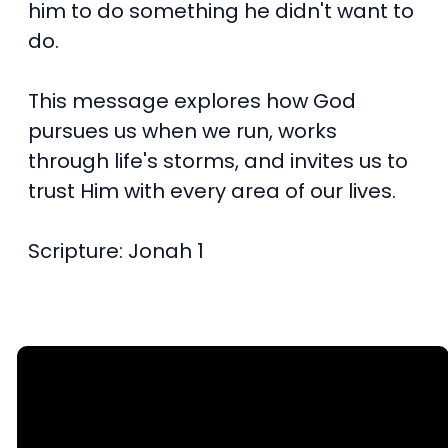
him to do something he didn't want to
do.
This message explores how God
pursues us when we run, works
through life's storms, and invites us to
trust Him with every area of our lives.
Scripture: Jonah 1