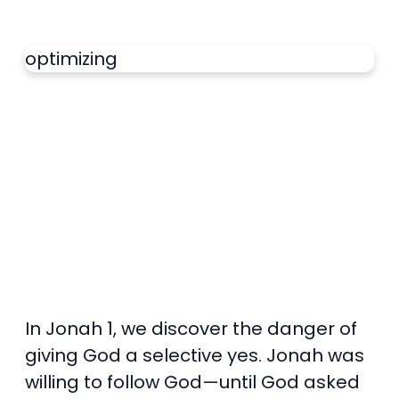
optimizing
In Jonah 1, we discover the danger of
giving God a selective yes. Jonah was
willing to follow God—until God asked