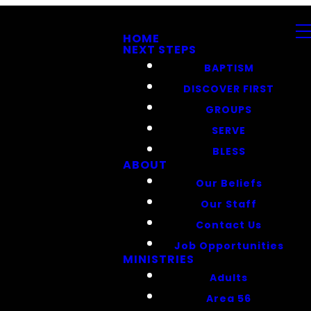
HOME
NEXT STEPS
BAPTISM
DISCOVER FIRST
GROUPS
SERVE
BLESS
ABOUT
Our Beliefs
Our Staff
Contact Us
Job Opportunities
MINISTRIES
Adults
Area 56