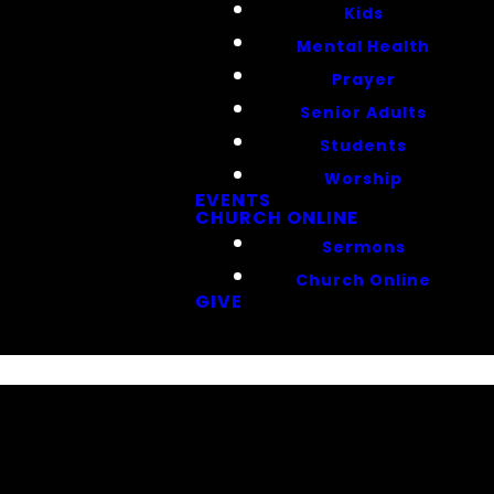
Kids
Mental Health
Prayer
Senior Adults
Students
Worship
EVENTS
CHURCH ONLINE
Sermons
Church Online
GIVE