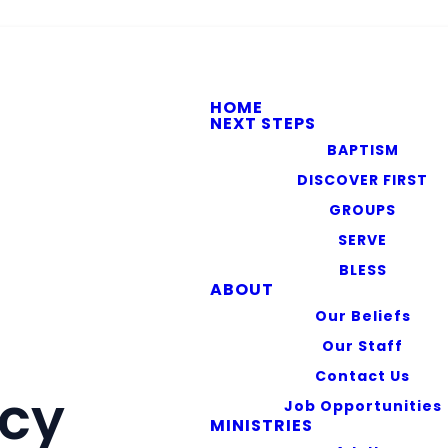
HOME
NEXT STEPS
BAPTISM
DISCOVER FIRST
GROUPS
SERVE
BLESS
ABOUT
Our Beliefs
Our Staff
Contact Us
icy
Job Opportunities
MINISTRIES