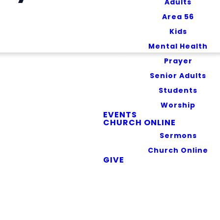
Adults
Area 56
Kids
Mental Health
Prayer
Senior Adults
Students
Worship
EVENTS
feguarding your
CHURCH ONLINE
ut the types of
Sermons
hachie App (the
Church Online
GIVE
he measures we