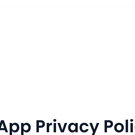
App Privacy Pol