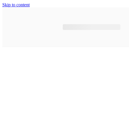
Skip to content